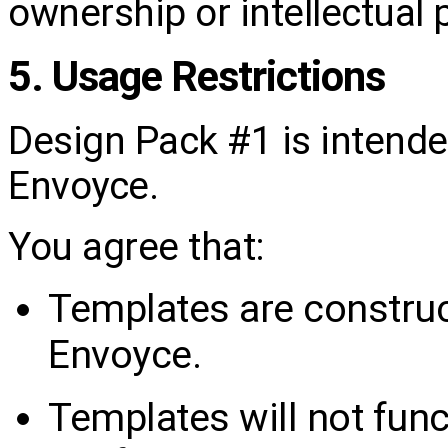
ownership or intellectual 
5. Usage Restrictions
Design Pack #1 is intended
Envoyce.
You agree that:
Templates are construc
Envoyce.
Templates will not func