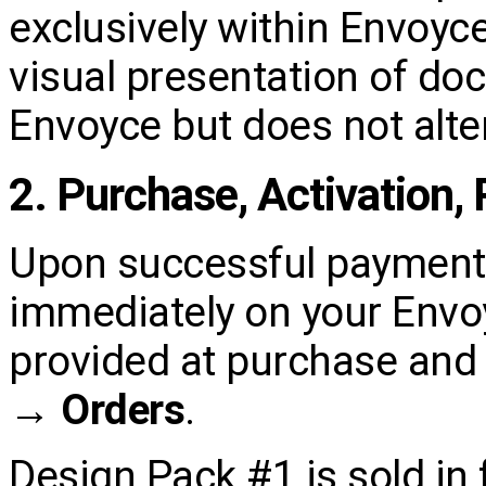
exclusively within Envoy
visual presentation of d
Envoyce but does not alter
2. Purchase, Activation,
Upon successful payment,
immediately on your Envoy
provided at purchase and 
→ Orders
.
Design Pack #1 is sold in f