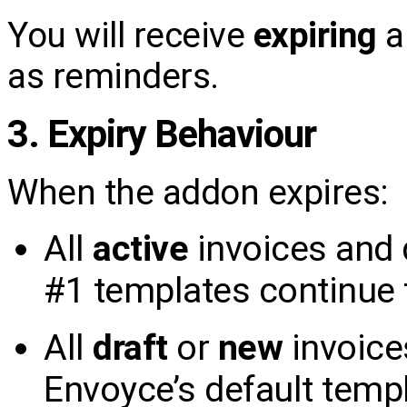
You will receive
expiring
a
as reminders.
3. Expiry Behaviour
When the addon expires:
All
active
invoices and 
#1 templates continue 
All
draft
or
new
invoice
Envoyce’s default templ