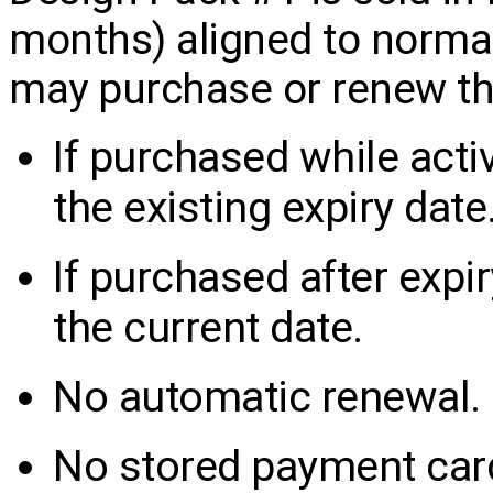
months) aligned to norma
may purchase or renew th
If purchased while acti
the existing expiry date
If purchased after expi
the current date.
No automatic renewal.
No stored payment card