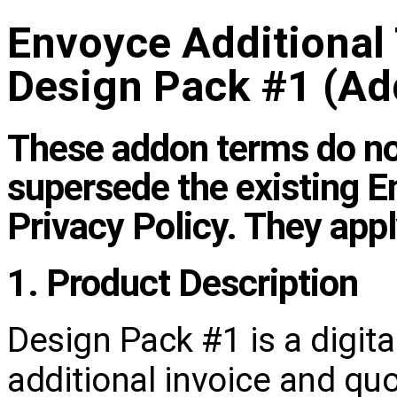
Envoyce Additional
Design Pack #1 (A
These addon terms do not
supersede the existing 
Privacy Policy. They app
1. Product Description
Design Pack #1 is a digita
additional invoice and qu