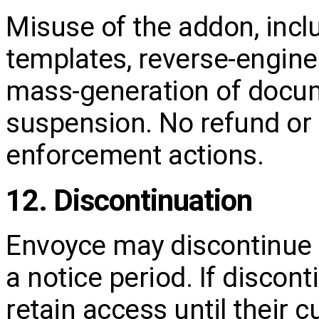
Misuse of the addon, incl
templates, reverse‑engine
mass‑generation of docum
suspension. No refund or 
enforcement actions.
12. Discontinuation
Envoyce may discontinue 
a notice period. If discon
retain access until their 