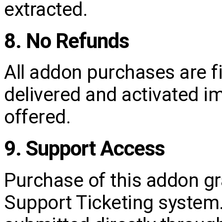
extracted.
8. No Refunds
All addon purchases are f
delivered and activated i
offered.
9. Support Access
Purchase of this addon gr
Support Ticketing system