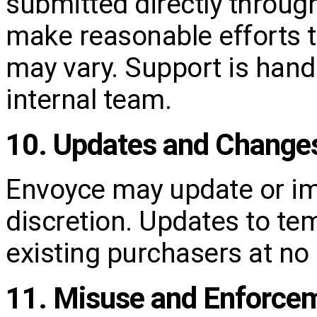
submitted directly throug
make reasonable efforts 
may vary. Support is handl
internal team.
10. Updates and Change
Envoyce may update or im
discretion. Updates to tem
existing purchasers at no 
11. Misuse and Enforce