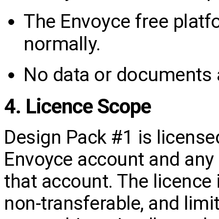
The Envoyce free platf
normally.
No data or documents a
4. Licence Scope
Design Pack #1 is license
Envoyce account and any 
that account. The licence 
non‑transferable, and limi