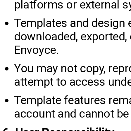
platforms or external 
Templates and design 
downloaded, exported, 
Envoyce.
You may not copy, repro
attempt to access under
Template features rem
account and cannot be 