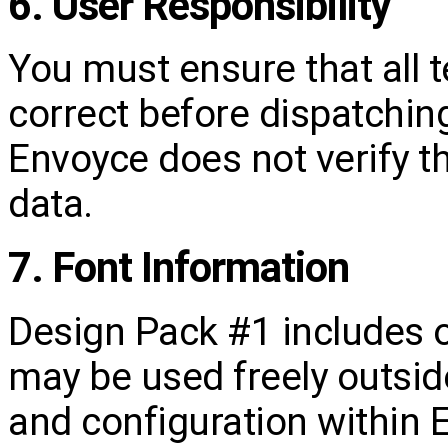
6. User Responsibility
You must ensure that all 
correct before dispatching
Envoyce does not verify t
data.
7. Font Information
Design Pack #1 includes 
may be used freely outside
and configuration within 