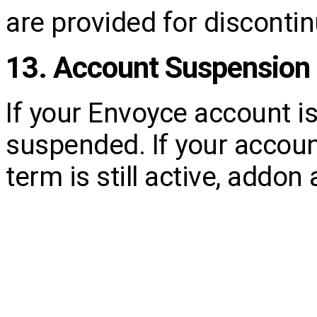
are provided for discontin
13. Account Suspension 
If your Envoyce account i
suspended. If your accoun
term is still active, addo